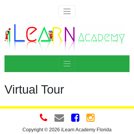
Virtual Tour
Copyright © 2026 iLearn Academy Florida