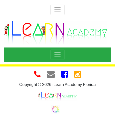
Copyright © 2026 iLearn Academy Florida