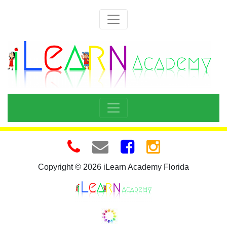
Copyright © 2026 iLearn Academy Florida